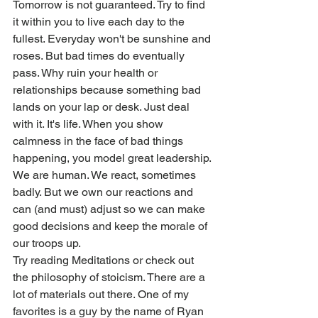
Tomorrow is not guaranteed. Try to find 
it within you to live each day to the 
fullest. Everyday won't be sunshine and 
roses. But bad times do eventually 
pass. Why ruin your health or 
relationships because something bad 
lands on your lap or desk. Just deal 
with it. It's life. When you show 
calmness in the face of bad things 
happening, you model great leadership. 
We are human. We react, sometimes 
badly. But we own our reactions and 
can (and must) adjust so we can make 
good decisions and keep the morale of 
our troops up. 
Try reading Meditations or check out 
the philosophy of stoicism. There are a 
lot of materials out there. One of my 
favorites is a guy by the name of Ryan 