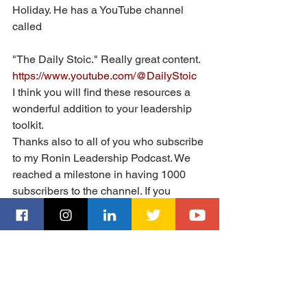
Holiday. He has a YouTube channel 
called 
"The Daily Stoic." Really great content. 
https://www.youtube.com/@DailyStoic
I think you will find these resources a 
wonderful addition to your leadership 
toolkit. 
Thanks also to all of you who subscribe 
to my Ronin Leadership Podcast. We 
reached a milestone in having 1000 
subscribers to the channel. If you 
haven't subscribed, I urge you to check 
it out and subscribe. We have great 
content and more wonderful guests 
discussing business and leadership 
coming soon!
https://www.youtube.com/@Mikehoward
LeadershipPodcast