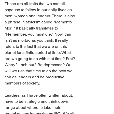
These are all traits that we can all 
espouse to follow in our daily lives as 
men, women and leaders. There is also 
a phrase in stoicism called "Memento 
Mori." It basically translates to 
"Remember, you must die." Now, this 
isn't as morbid as you think. It really 
refers to the fact that we are on this 
planet for a finite period of time. What 
are we going to do with that time? Fret? 
Worry? Lash out? Be depressed? Or 
will we use that time to do the best we 
can as leaders and be productive 
members of society.
Leaders, as I have often written about, 
have to be strategic and think down 
range about where to take their 
organizations for maximum ROI. We all 