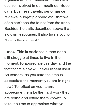
get iso involved in our meetings, video 
calls, business travels, performance 
reviews, budget planning etc., that we 
often can't see the forest from the trees. 
Besides the traits described above that 
stoicism espouses, it also trains you to 
"live in the moment."
I know. This is easier said than done. I 
still struggle at times to live in the 
moment. To appreciate this day, and the 
fact that this day will never repeat itself. 
As leaders, do you take the time to 
appreciate the moment you are in right 
now? To reflect on your team, 
appreciate them for the hard work they 
are doing and letting them know? To 
take the time to appreciate what you 