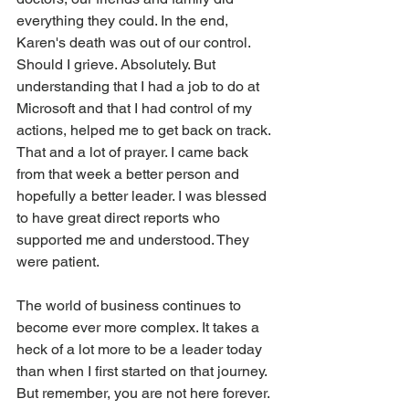
everything they could. In the end, 
Karen's death was out of our control. 
Should I grieve. Absolutely. But 
understanding that I had a job to do at 
Microsoft and that I had control of my 
actions, helped me to get back on track. 
That and a lot of prayer. I came back 
from that week a better person and 
hopefully a better leader. I was blessed 
to have great direct reports who 
supported me and understood. They 
were patient.
The world of business continues to 
become ever more complex. It takes a 
heck of a lot more to be a leader today 
than when I first started on that journey. 
But remember, you are not here forever. 