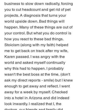
business to slow down radically, forcing 
you to cut headcount and get rid of pet 
projects. A diagnosis that turns your 
world upside down. Bad things will 
happen. Many of these things are out of 
your control. But what you do control is 
how you react to these bad things. 
Stoicism (along with my faith) helped 
me to get back on track after my wife, 
Karen passed. I was angry with the 
world and asked myself continually 
why this had to happen. I probably 
wasn't the best boss at the time, (don't 
ask my direct reports - smile) but I knew 
enough to get away and reflect. I went 
away for a week by myself. Checked 
into a hotel in Arizona and did indeed 
look inwardly. I realized that I, the 
doctors, our friends and family did 