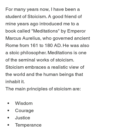
For many years now, I have been a 
student of Stoicism. A good friend of 
mine years ago introduced me to a 
book called "Meditations" by Emperor 
Marcus Aurelius, who governed ancient 
Rome from 161 to 180 AD. He was also 
a stoic philosopher. Meditations is one 
of the seminal works of stoicism. 
Stoicism embraces a realistic view of 
the world and the human beings that 
inhabit it.
The main principles of stoicism are:
Wisdom
Courage
Justice
Temperance