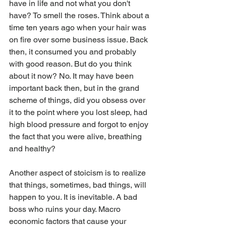
have in life and not what you don't 
have? To smell the roses. Think about a 
time ten years ago when your hair was 
on fire over some business issue. Back 
then, it consumed you and probably 
with good reason. But do you think 
about it now? No. It may have been 
important back then, but in the grand 
scheme of things, did you obsess over 
it to the point where you lost sleep, had 
high blood pressure and forgot to enjoy 
the fact that you were alive, breathing 
and healthy?
Another aspect of stoicism is to realize 
that things, sometimes, bad things, will 
happen to you. It is inevitable. A bad 
boss who ruins your day. Macro 
economic factors that cause your 