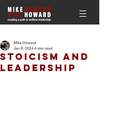
Post
Mike Howard
Jan 8, 2024
4 min read
Stoicism and
Leadership