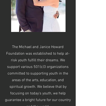
The Michael and Janice Howard
Foundation was established to help at-
risk youth fulfill their dreams. We
support various 501(c)3 organizations
committed to supporting youth in the
areas of the arts, education, and
spiritual growth. We believe that by
focusing on today's youth, we help
guarantee a bright future for our country