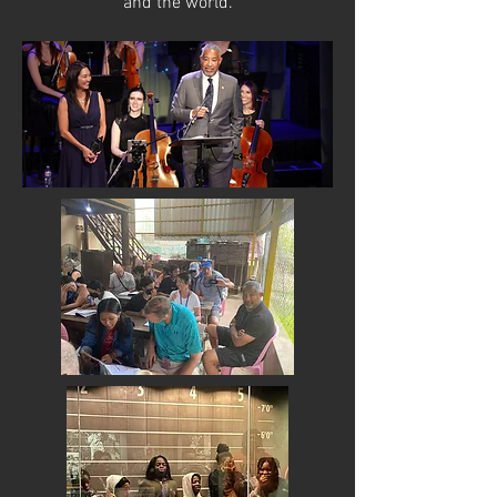
and the world.