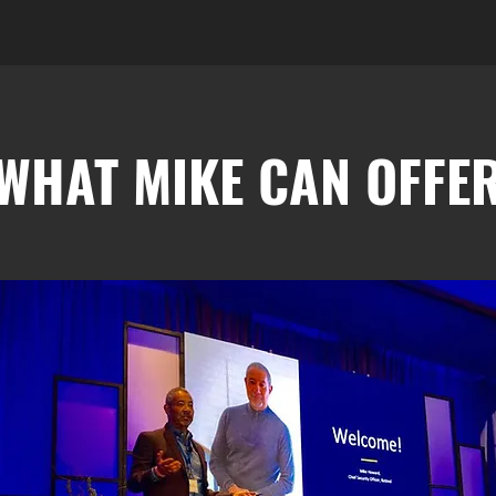
WHAT MIKE CAN OFFE