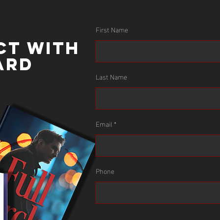
First Name
ct with
ard
Last Name
Email
Leverage Mike’s extensive knowledge of
Phone
Leadership and Enterprise Risk for your next
conference, team meeting, or development
course. Mike has spoken internationally on these
subjects.