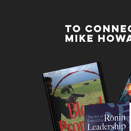
To conne
mike how
Mike is an expert mentor who has expertise in
building successful mentoring programs. Mike is
available to provide one-on-one mentoring
support for your employees, driving success in
their career development and aspirations. Mike is
also available to provide professional coaching to