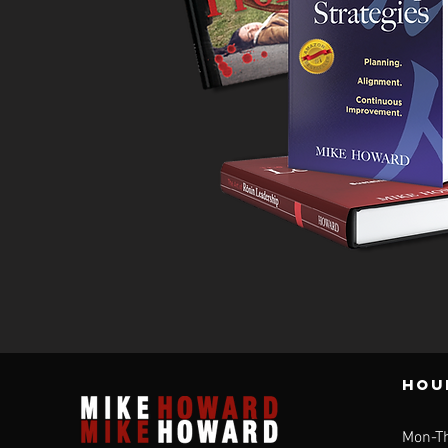
individuals and teams, designed to improve and
enhance professional performance on the job.
Mike’s vast experience in building successful
teams and guiding the successful careers of
those under his leadership make him uniquely
qualified for your coaching needs!
Hou
Mon-T