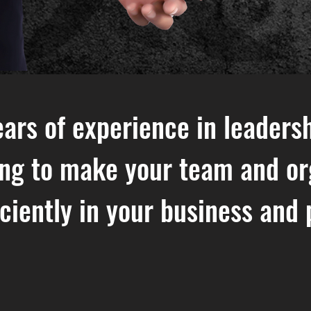
ars of experience in leadersh
ing to make your team and or
iciently in your business and 