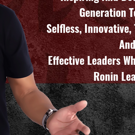
Generation 
Selfless, Innovative
An
Effective Leaders W
Ronin Lea