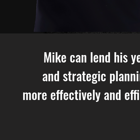
Mike can lend his ye
and strategic plann
more effectively and eff