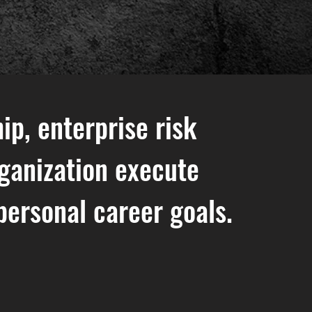
ip, enterprise risk
ganization execute
personal career goals.