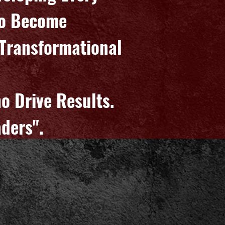
To Become
, Transformational
d
ho Drive Results.
ders".