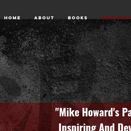
HOME
ABOUT
BOOKS
HIRE MIKE
"Mike Howard's Pa
Inspiring And De