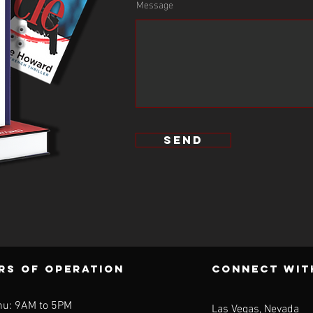
Message
Let him engage with your teams to drive
excellence in your organizations!”
send
rs of operation
CONNECT WIt
hu: 9AM to 5PM
Las Vegas, Nevada