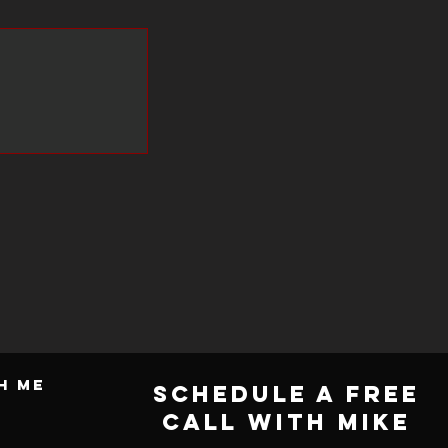
Framework/Execution and Leadership
Development.
Whether you are a fledgling business or a major
international enterprise, Mike will be able to help
you achieve business success while keeping your
enterprises safe and secure.
h ME
Schedule a Free
Call with Mike