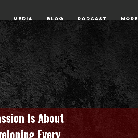
MEDIA
BLOG
Podcast
Mor
ssion Is About
veloping Every