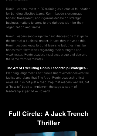
Ronin Leaders invest in EQ training as a crucial foundation
for building effective teams. Ronin Leaders encourage
honest, transparent, and rigorous debate on strategic
business matters to come to the right decision for their
organization and teams.
Ronin Leaders encourage the hard discussions that get to
the heart of a business matter. In fact, they thrive on this.
Ronin Leaders know to build teams to last, they must be
honest with themselves regarding their strengths and
weaknesses. Ronin Leaders must encourage and demand
the same from teammates.
–
The Art of Executing Ronin Leadership Strategies
Planning. Alignment. Continuous Improvement delivers the
tactics and plans that The Art of Ronin Leadership first
revealed. It is not just a road map that readers
wanted
, but
a “how to” book to implement the sage wisdom of
leadership expert Mike Howard.
Full Circle: A Jack Trench
Thriller