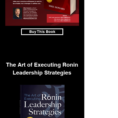
Buy This Book
The Art of Executing Ronin
Leadership Strategies