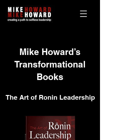
Mike Howard’s
Transformational
Books
The Art of Ronin Leadership