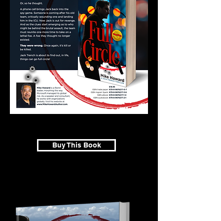
Buy This Book