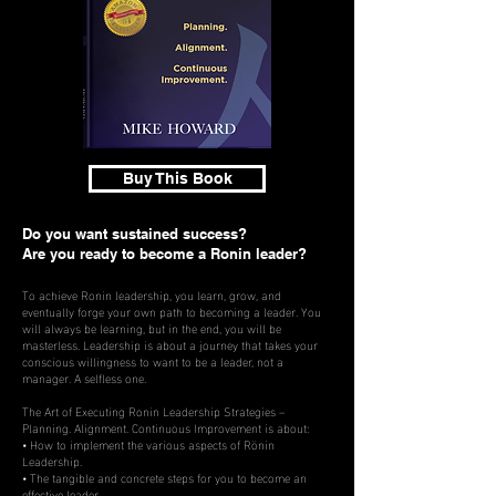
Buy This Book
Do you want sustained success?
Are you ready to become a Ronin leader?
To achieve Ronin leadership, you learn, grow, and
eventually forge your own path to becoming a leader. You
will always be learning, but in the end, you will be
masterless. Leadership is about a journey that takes your
conscious willingness to want to be a leader, not a
manager. A selfless one.
The Art of Executing Ronin Leadership Strategies –
Planning. Alignment. Continuous Improvement is about:
• How to implement the various aspects of Rönin
Leadership.
• The tangible and concrete steps for you to become an
effective leader.