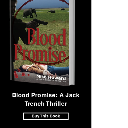
Blood Promise: A Jack
Trench Thriller
Buy This Book