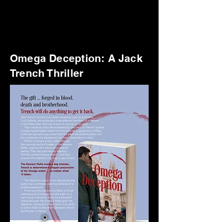
Omega Deception: A Jack
Trench Thriller