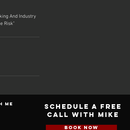
king And Industry
e Risk"
h ME
Schedule a Free
Call with Mike
BOOK NOW