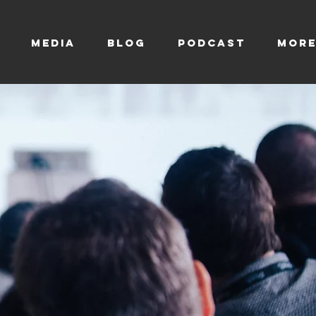
MEDIA
BLOG
Podcast
Mor