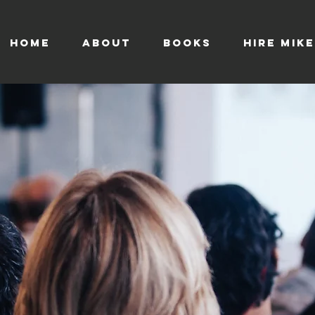
HOME
ABOUT
BOOKS
HIRE MIKE