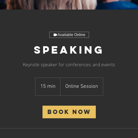
Available Online
Speaking
Keynote speaker for conferences and events
15 min
1
Online Session
5
m
i
Book Now
n