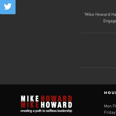
"Mike Howard Has
Engage
Hou
Mon-T
Friday