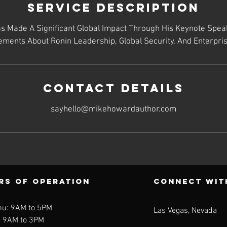
Service Description
 Made A Significant Global Impact Through His Keynote Spea
ments About Ronin Leadership, Global Security, And Enterpris
Contact Details
sayhello@mikehowardauthor.com
rs of operation
CONNECT WIt
hu: 9AM to 5PM
Las Vegas, Nevada
: 9AM to 3PM