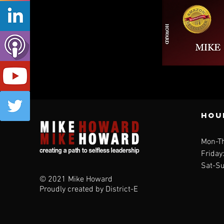
Qui
Hou
Mon-T
Friday
Sat-Su
© 2021 Mike Howard
Proudly created by District-E