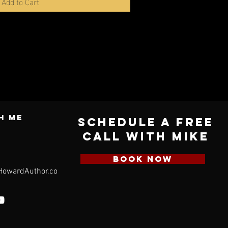
Add to Cart
h ME
Schedule a Free
Call with Mike
BOOK NOW
HowardAuthor.com