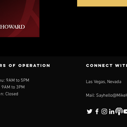
ck View
rs of operation
CONNECT WIt
hu: 9AM to 5PM
Las Vegas, Nevada
: 9AM to 3PM
n: Closed
Mail:
Sayhello@Mike