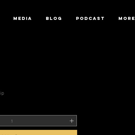
MEDIA
BLOG
Podcast
Mor
ip