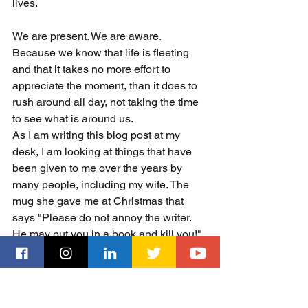
lives. 
We are present. We are aware. 
Because we know that life is fleeting 
and that it takes no more effort to 
appreciate the moment, than it does to 
rush around all day, not taking the time 
to see what is around us. 
As I am writing this blog post at my 
desk, I am looking at things that have 
been given to me over the years by 
many people, including my wife. The 
mug she gave me at Christmas that 
says "Please do not annoy the writer. 
He may put you in a book and kill you!" 
The figurine of a gnome with 
sunglasses holding a briefcase - a spy 
gnome (thanks Juan!) or the figurine of 
Deadpool given to me by my grandkids. 