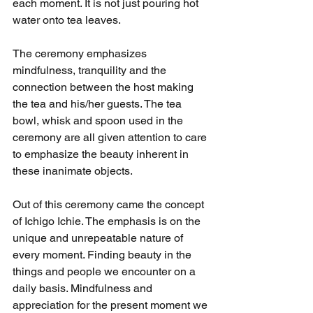
each moment. It is not just pouring hot 
water onto tea leaves. 
The ceremony emphasizes 
mindfulness, tranquility and the 
connection between the host making 
the tea and his/her guests. The tea 
bowl, whisk and spoon used in the 
ceremony are all given attention to care 
to emphasize the beauty inherent in 
these inanimate objects. 
Out of this ceremony came the concept 
of Ichigo Ichie. The emphasis is on the 
unique and unrepeatable nature of 
every moment. Finding beauty in the 
things and people we encounter on a 
daily basis. Mindfulness and 
appreciation for the present moment we 