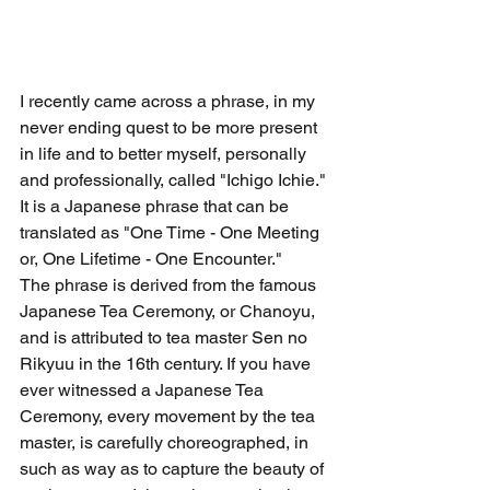
I recently came across a phrase, in my 
never ending quest to be more present 
in life and to better myself, personally 
and professionally, called "Ichigo Ichie." 
It is a Japanese phrase that can be 
translated as "One Time - One Meeting 
or, One Lifetime - One Encounter." 
The phrase is derived from the famous 
Japanese Tea Ceremony, or Chanoyu, 
and is attributed to tea master Sen no 
Rikyuu in the 16th century. If you have 
ever witnessed a Japanese Tea 
Ceremony, every movement by the tea 
master, is carefully choreographed, in 
such as way as to capture the beauty of 