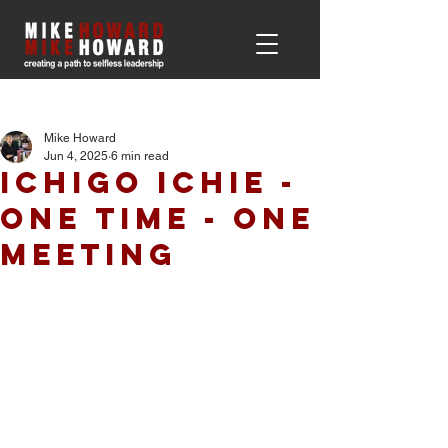
Post
Mike Howard
Jun 4, 2025
6 min read
Ichigo Ichie -
One Time - One
Meeting