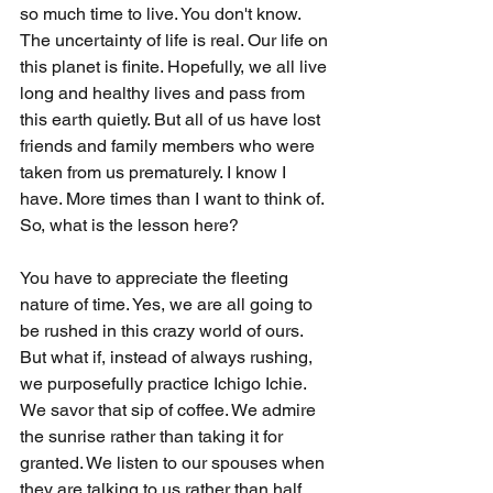
so much time to live. You don't know. 
The uncertainty of life is real. Our life on 
this planet is finite. Hopefully, we all live 
long and healthy lives and pass from 
this earth quietly. But all of us have lost 
friends and family members who were 
taken from us prematurely. I know I 
have. More times than I want to think of. 
So, what is the lesson here?
You have to appreciate the fleeting 
nature of time. Yes, we are all going to 
be rushed in this crazy world of ours. 
But what if, instead of always rushing, 
we purposefully practice Ichigo Ichie. 
We savor that sip of coffee. We admire 
the sunrise rather than taking it for 
granted. We listen to our spouses when 
they are talking to us rather than half 