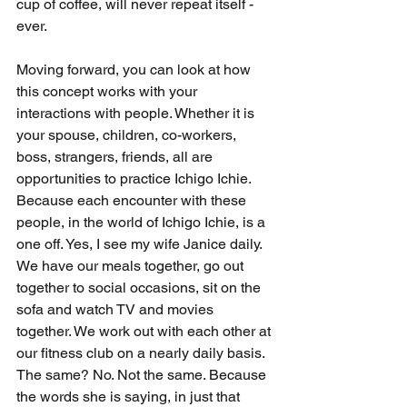
cup of coffee, will never repeat itself - 
ever.
Moving forward, you can look at how 
this concept works with your 
interactions with people. Whether it is 
your spouse, children, co-workers, 
boss, strangers, friends, all are 
opportunities to practice Ichigo Ichie. 
Because each encounter with these 
people, in the world of Ichigo Ichie, is a 
one off. Yes, I see my wife Janice daily. 
We have our meals together, go out 
together to social occasions, sit on the 
sofa and watch TV and movies 
together. We work out with each other at 
our fitness club on a nearly daily basis. 
The same? No. Not the same. Because 
the words she is saying, in just that 