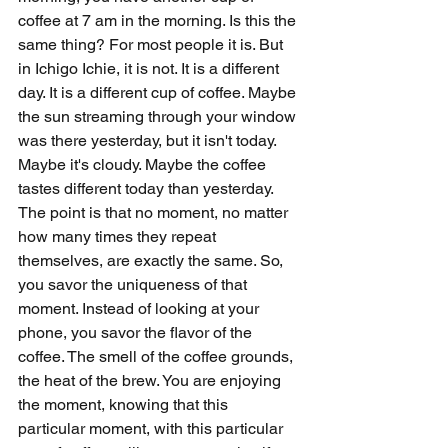
coffee at 7 am in the morning. Is this the 
same thing? For most people it is. But 
in Ichigo Ichie, it is not. It is a different 
day. It is a different cup of coffee. Maybe 
the sun streaming through your window 
was there yesterday, but it isn't today. 
Maybe it's cloudy. Maybe the coffee 
tastes different today than yesterday. 
The point is that no moment, no matter 
how many times they repeat 
themselves, are exactly the same. So, 
you savor the uniqueness of that 
moment. Instead of looking at your 
phone, you savor the flavor of the 
coffee. The smell of the coffee grounds, 
the heat of the brew. You are enjoying 
the moment, knowing that this 
particular moment, with this particular 