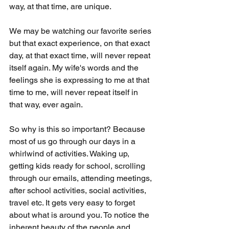
way, at that time, are unique. 
We may be watching our favorite series 
but that exact experience, on that exact 
day, at that exact time, will never repeat 
itself again. My wife's words and the 
feelings she is expressing to me at that 
time to me, will never repeat itself in 
that way, ever again. 
So why is this so important? Because 
most of us go through our days in a 
whirlwind of activities. Waking up, 
getting kids ready for school, scrolling 
through our emails, attending meetings, 
after school activities, social activities, 
travel etc. It gets very easy to forget 
about what is around you. To notice the 
inherent beauty of the people and 