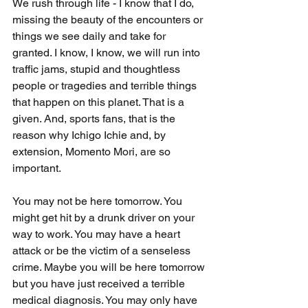
We rush through life - I know that I do, 
missing the beauty of the encounters or 
things we see daily and take for 
granted. I know, I know, we will run into 
traffic jams, stupid and thoughtless 
people or tragedies and terrible things 
that happen on this planet. That is a 
given. And, sports fans, that is the 
reason why Ichigo Ichie and, by 
extension, Momento Mori, are so 
important. 
You may not be here tomorrow. You 
might get hit by a drunk driver on your 
way to work. You may have a heart 
attack or be the victim of a senseless 
crime. Maybe you will be here tomorrow 
but you have just received a terrible 
medical diagnosis. You may only have 