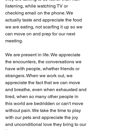
listening, while watching TV or 
checking email on the phone. We 
actually taste and appreciate the food 
we are eating, not scarfing it up so we 
can move on and prep for our next 
meeting. 
We are present in life. We appreciate 
the encounters, the conversations we 
have with people, whether friends or 
strangers. When we work out, we 
appreciate the fact that we can move 
and breathe, even when exhausted and 
tired, when so many other people in 
this world are bedridden or can't move 
without pain. We take the time to play 
with our pets and appreciate the joy 
and unconditional love they bring to our 