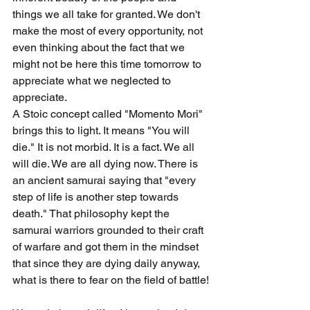
things we all take for granted. We don't 
make the most of every opportunity, not 
even thinking about the fact that we 
might not be here this time tomorrow to 
appreciate what we neglected to 
appreciate.
A Stoic concept called "Momento Mori" 
brings this to light. It means "You will 
die." It is not morbid. It is a fact. We all 
will die. We are all dying now. There is 
an ancient samurai saying that "every 
step of life is another step towards 
death." That philosophy kept the 
samurai warriors grounded to their craft 
of warfare and got them in the mindset 
that since they are dying daily anyway, 
what is there to fear on the field of battle!