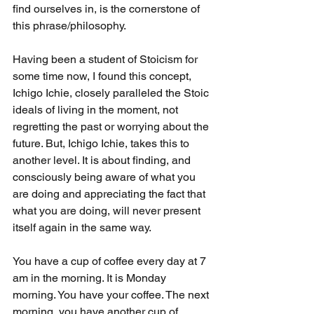
find ourselves in, is the cornerstone of 
this phrase/philosophy.
Having been a student of Stoicism for 
some time now, I found this concept, 
Ichigo Ichie, closely paralleled the Stoic 
ideals of living in the moment, not 
regretting the past or worrying about the 
future. But, Ichigo Ichie, takes this to 
another level. It is about finding, and 
consciously being aware of what you 
are doing and appreciating the fact that 
what you are doing, will never present 
itself again in the same way.
You have a cup of coffee every day at 7 
am in the morning. It is Monday 
morning. You have your coffee. The next 
morning, you have another cup of 