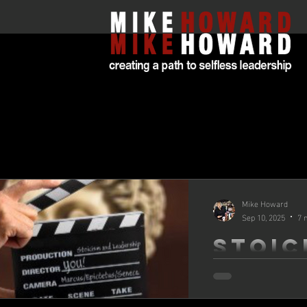
All Posts
Mike Howard
Sep 10, 2025
7 
Stoic
and
Leade