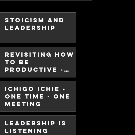
Stoicism and
Leadership
Revisiting How
chie -
To Be
 - One
Productive -
Hint - It Ain't
in
Ichigo Ichie -
Multitasking!
se, in my never ending quest to
One Time - One
 better myself, personally and
Meeting
Leadership is
Listening