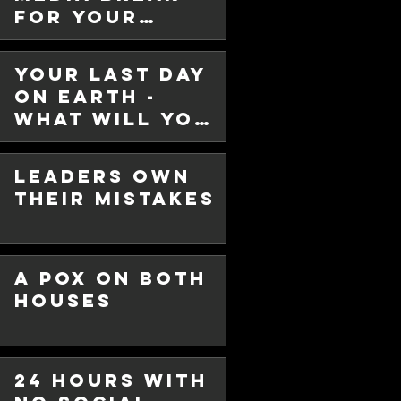
For Your
r - New
Sanity!
Your Last Day
on Earth -
ew year - 2025. I trust all of you
What will you
son. Every year at this time,
do with it?
Leaders Own
Their Mistakes
A Pox on Both
Houses
List for
24 Hours with