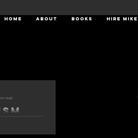
HOME
ABOUT
BOOKS
HIRE MIKE
Mike Howard
Sep 10, 2025
7 min read
min read
Stoicis
ism
Leaders
Well, it's been a few months s
rship