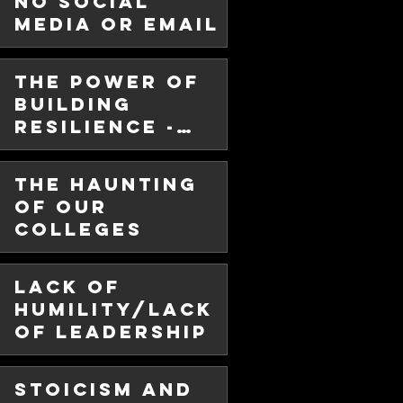
No Social
Media or Email
w months since I have posted in
fe got in the way. But I have
The Power of
Building
Resilience -
The Cold
Plunge Way!
The Haunting
of Our
Colleges
Lack of
e -
Humility/Lack
of Leadership
or
lity
Stoicism and