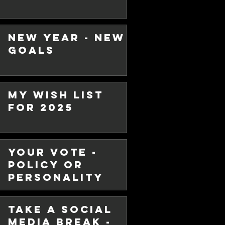
New Year - New
Goals
ip is
ng
My Wish List
dership, there is the image of a
for 2025
charge, barking out orders and
Your Vote -
Policy or
Personality
Take a Social
Media Break -