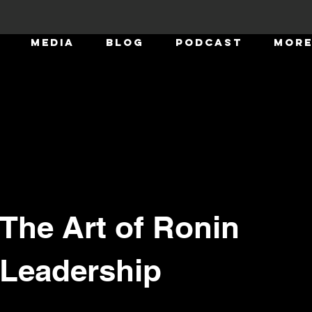
MEDIA
BLOG
Podcast
Mor
The Art of Ronin
m and
hip
Leadership
ince our last edition. i have