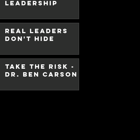
Leadership
 I have written so apologies. It
with my wife successfully
Real Leaders
Don't Hide
Take the Risk -
Dr. Ben Carson
ocial
eak -
 Sanity!
ibe to this blog. I have been
e due to personal reasons. But