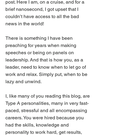
post. Here I am, on a cruise, and for a 
brief nanosecond, I got upset that I 
couldn’t have access to all the bad 
news in the world!
There is something I have been 
preaching for years when making 
speeches or being on panels on 
leadership. And that is how you, as a 
leader, need to know when to let go of 
work and relax. Simply put, when to be 
lazy and unwind.
I, like many of you reading this blog, are 
Type A personalities, many in very fast-
paced, stressful and all encompassing 
careers. You were hired because you 
had the skills, knowledge and 
personality to work hard, get results, 