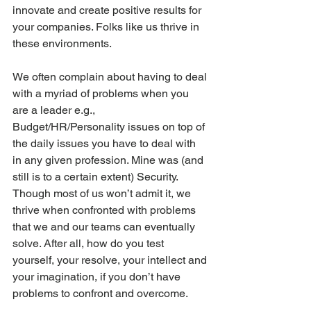
innovate and create positive results for 
your companies. Folks like us thrive in 
these environments. 
We often complain about having to deal 
with a myriad of problems when you 
are a leader e.g., 
Budget/HR/Personality issues on top of 
the daily issues you have to deal with 
in any given profession. Mine was (and 
still is to a certain extent) Security. 
Though most of us won’t admit it, we 
thrive when confronted with problems 
that we and our teams can eventually 
solve. After all, how do you test 
yourself, your resolve, your intellect and 
your imagination, if you don’t have 
problems to confront and overcome.