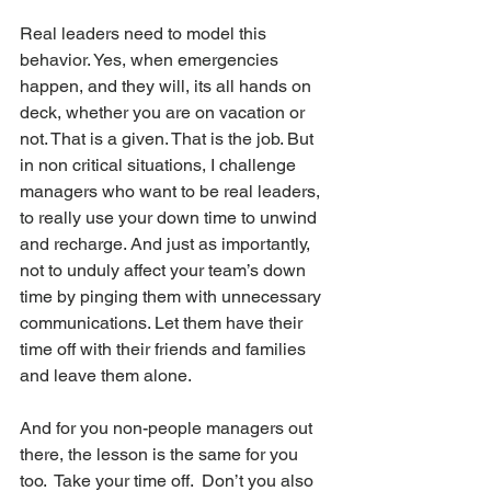
Real leaders need to model this 
behavior. Yes, when emergencies 
happen, and they will, its all hands on 
deck, whether you are on vacation or 
not. That is a given. That is the job. But 
in non critical situations, I challenge 
managers who want to be real leaders, 
to really use your down time to unwind 
and recharge. And just as importantly, 
not to unduly affect your team’s down 
time by pinging them with unnecessary 
communications. Let them have their 
time off with their friends and families 
and leave them alone.
And for you non-people managers out 
there, the lesson is the same for you 
too.  Take your time off.  Don’t you also 