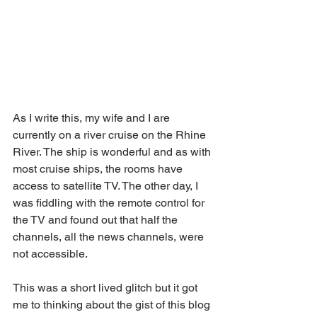
As I write this, my wife and I are 
currently on a river cruise on the Rhine 
River. The ship is wonderful and as with 
most cruise ships, the rooms have 
access to satellite TV. The other day, I 
was fiddling with the remote control for 
the TV and found out that half the 
channels, all the news channels, were 
not accessible. 
This was a short lived glitch but it got 
me to thinking about the gist of this blog 