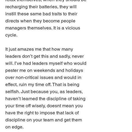
recharging their batteries, they will 
instill these same bad traits to their 
directs when they become people 
managers themselves. It is a vicious 
cycle.
It just amazes me that how many 
leaders don’t get this and sadly, never 
will. I’ve had leaders myself who would 
pester me on weekends and holidays 
over non-critical issues and would in 
effect, ruin my time off. That is being 
selfish. Just because you, as leaders, 
haven’t learned the discipline of taking 
your time off wisely, doesnt mean you 
have the right to impose that lack of 
discipline on your team and get them 
on edge.