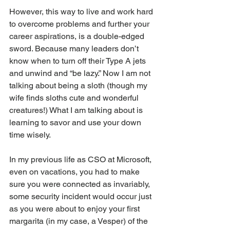
However, this way to live and work hard 
to overcome problems and further your 
career aspirations, is a double-edged 
sword. Because many leaders don’t 
know when to turn off their Type A jets 
and unwind and “be lazy.” Now I am not 
talking about being a sloth (though my 
wife finds sloths cute and wonderful 
creatures!) What I am talking about is 
learning to savor and use your down 
time wisely.
In my previous life as CSO at Microsoft, 
even on vacations, you had to make 
sure you were connected as invariably, 
some security incident would occur just 
as you were about to enjoy your first 
margarita (in my case, a Vesper) of the 