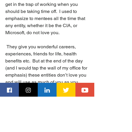
get in the trap of working when you 
should be taking time off.  I used to 
emphasize to mentees all the time that 
any entity, whether it be the CIA, or 
Microsoft, do not love you. 
 They give you wonderful careers, 
experiences, friends for life, health 
benefits etc.  But at the end of the day 
(and I would tap the wall of my office for 
emphasis) these entities don’t love you 
and will use as much of you as you 
allow them too. They don’t care if you 
work every weekend and on holidays.  
And at the end of a 20-30 year career, 
you may look back on a successful 
career but one where you missed too 
many birthdays, anniversaries and 
special occasions due to your always 