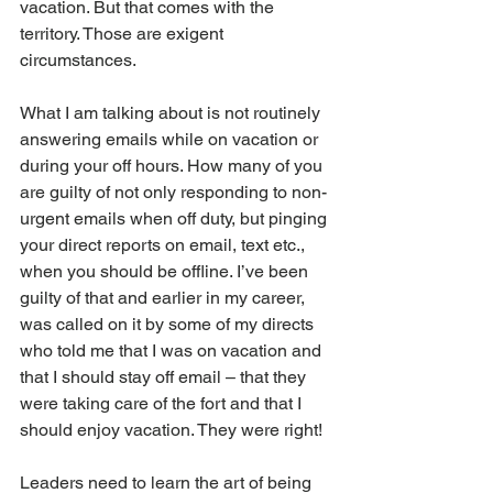
vacation. But that comes with the 
territory. Those are exigent 
circumstances.
What I am talking about is not routinely 
answering emails while on vacation or 
during your off hours. How many of you 
are guilty of not only responding to non-
urgent emails when off duty, but pinging 
your direct reports on email, text etc., 
when you should be offline. I’ve been 
guilty of that and earlier in my career, 
was called on it by some of my directs 
who told me that I was on vacation and 
that I should stay off email – that they 
were taking care of the fort and that I 
should enjoy vacation. They were right!
Leaders need to learn the art of being 