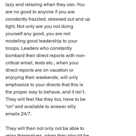
lazy and relaxing when they can. You 
are no good to anyone if you are 
constantly frazzled, stressed out and up 
tight. Not only are you not doing 
yourself any good, you are not 
modeling good leadership to your 
troops. Leaders who constantly 
bombard their direct reports with non-
critical email, texts etc., when your 
direct reports are on vacation or 
enjoying their weekends, will only 
emphasize to your directs that this is 
the proper way to behave, and it isn’t. 
They will feel like they too, have to be 
“on” and available to answer silly 
emails 24/7. 
They will then not only not be able to 
relax themselves, when they should be 