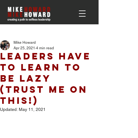
Post
Mike Howard
Apr 25, 2021
4 min read
Leaders Have
to Learn to
be Lazy
(Trust me on
This!)
Updated:
May 11, 2021