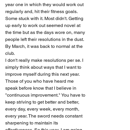
year one in which they would work out 
regularly and, hit their fitness goals. 
Some stuck with it. Most didn't. Getting 
up early to work out seemed novel at 
the time but as the days wore on, many 
people left their resolutions in the dust. 
By March, it was back to normal at the 
club. 
I don't really make resolutions per se. I 
simply think about ways that I want to 
improve myself during this next year. 
Those of you who have heard me 
speak before know that I believe in 
"continuous improvement." You have to 
keep striving to get better and better, 
every day, every week, every month, 
every year. The sword needs constant 
sharpening to maintain its 
effectiveness. So this year, I am going 