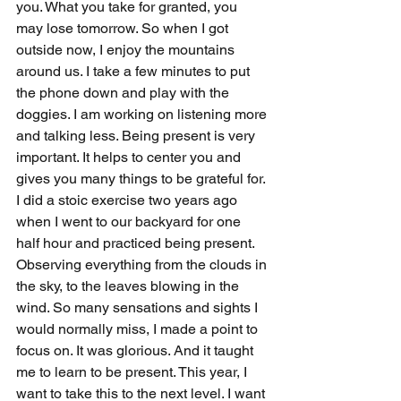
you. What you take for granted, you 
may lose tomorrow. So when I got 
outside now, I enjoy the mountains 
around us. I take a few minutes to put 
the phone down and play with the 
doggies. I am working on listening more 
and talking less. Being present is very 
important. It helps to center you and 
gives you many things to be grateful for. 
I did a stoic exercise two years ago 
when I went to our backyard for one 
half hour and practiced being present. 
Observing everything from the clouds in 
the sky, to the leaves blowing in the 
wind. So many sensations and sights I 
would normally miss, I made a point to 
focus on. It was glorious. And it taught 
me to learn to be present. This year, I 
want to take this to the next level. I want 