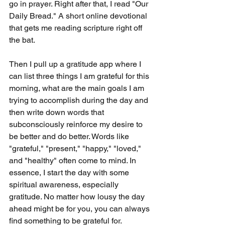
go in prayer. Right after that, I read "Our 
Daily Bread." A short online devotional 
that gets me reading scripture right off 
the bat. 
Then I pull up a gratitude app where I 
can list three things I am grateful for this 
morning, what are the main goals I am 
trying to accomplish during the day and 
then write down words that 
subconsciously reinforce my desire to 
be better and do better. Words like 
"grateful," "present," "happy," "loved," 
and "healthy" often come to mind. In 
essence, I start the day with some 
spiritual awareness, especially 
gratitude. No matter how lousy the day 
ahead might be for you, you can always 
find something to be grateful for. 