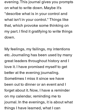
evening. This journal gives you prompts 
on what to write down. Maybe it's 
"describe what is in your control and 
what isn't in your control." Things like 
that, which provoke some thinking on 
my part. I find it gratifying to write things 
down. 
My feelings, my failings, my intentions 
etc. Journaling has been used by many 
great leaders throughout history and I 
love it. I have promised myself to get 
better at the evening journaling. 
Sometimes I miss it since we have 
been out to dinner or an event and I 
forget about it. Now, I have a reminder 
on my calendar, reminding me to 
journal. In the evenings, it is about what 
things I have learned, what I can 