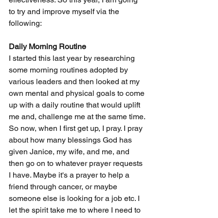
to try and improve myself via the 
following:
Daily Morning Routine
I started this last year by researching 
some morning routines adopted by 
various leaders and then looked at my 
own mental and physical goals to come 
up with a daily routine that would uplift 
me and, challenge me at the same time. 
So now, when I first get up, I pray. I pray 
about how many blessings God has 
given Janice, my wife, and me, and 
then go on to whatever prayer requests 
I have. Maybe it's a prayer to help a 
friend through cancer, or maybe 
someone else is looking for a job etc. I 
let the spirit take me to where I need to 