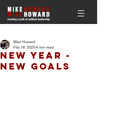
Post
Mike Howard
Feb 18, 2025
6 min read
New Year -
New Goals