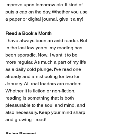
improve upon tomorrow etc. It kind of 
puts a cap on the day. Whether you use 
a paper or digital journal, give it a try!
Read a Book a Month
I have always been an avid reader. But 
in the last few years, my reading has 
been sporadic. Now, I want it to be 
more regular. As much a part of my life 
as a daily cold plunge. I've read one 
already and am shooting for two for 
January. All real leaders are readers. 
Whether it is fiction or non-fiction, 
reading is something that is both 
pleasurable to the soul and mind, and 
also necessary. Keep your mind sharp 
and growing - read!
Being Present