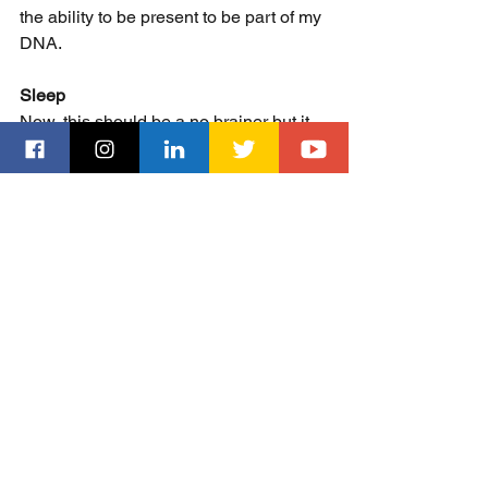
the ability to be present to be part of my 
DNA. 
Sleep
Now, this should be a no brainer but it 
isn't. I realized last year that I wasn't 
getting enough sleep at night. Rather, it 
was my Oura ring that told me - smile. 
But getting enough sleep is essential 
for you to have the most productive day 
you can have. Especially for someone 
like me who gets up at 6 am to start the 
morning routine. So, I am going to bed 
earlier, no excuses, unless I/We are out 
at an event that goes past our stated 
bedtime. Everything I have read on 
sleep tells me that with adequate sleep, 
you can maximize both your mental 
and physical capabilities. Without it, 