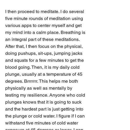
I then proceed to meditate. I do several 
five minute rounds of meditation using 
various apps to center myself and get 
my mind into a calm place. Breathing is 
an integral part of these meditations. 
After that, I then focus on the physical, 
doing pushups, sit-ups, jumping jacks 
and squats for a few minutes to get the 
blood going. Then, it is my daily cold 
plunge, usually at a temperature of 45 
degrees. Brrrrrrr. This helps me both 
physically as well as mentally by 
testing my resilience. Anyone who cold 
plunges knows that it is going to suck 
and the hardest part is just getting into 
the plunge or cold water. I figure if I can 
withstand five minutes of cold water 
exposure at 45 degrees or lower, I can 