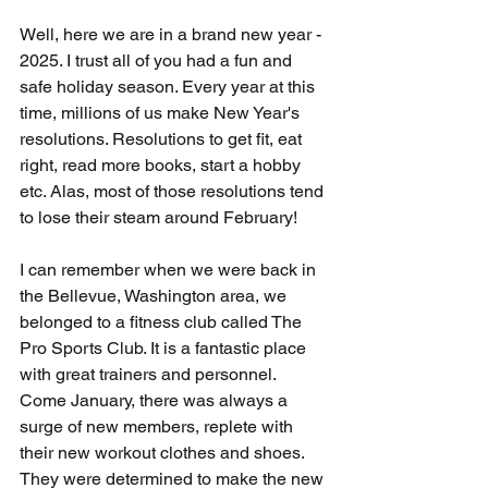
Well, here we are in a brand new year - 
2025. I trust all of you had a fun and 
safe holiday season. Every year at this 
time, millions of us make New Year's 
resolutions. Resolutions to get fit, eat 
right, read more books, start a hobby 
etc. Alas, most of those resolutions tend 
to lose their steam around February!
I can remember when we were back in 
the Bellevue, Washington area, we 
belonged to a fitness club called The 
Pro Sports Club. It is a fantastic place 
with great trainers and personnel. 
Come January, there was always a 
surge of new members, replete with 
their new workout clothes and shoes. 
They were determined to make the new 