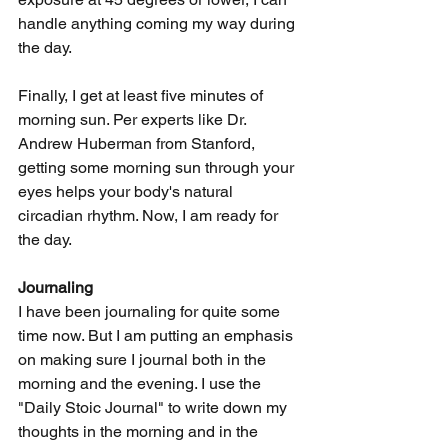
handle anything coming my way during 
the day. 
Finally, I get at least five minutes of 
morning sun. Per experts like Dr. 
Andrew Huberman from Stanford, 
getting some morning sun through your 
eyes helps your body's natural 
circadian rhythm. Now, I am ready for 
the day. 
Journaling 
I have been journaling for quite some 
time now. But I am putting an emphasis 
on making sure I journal both in the 
morning and the evening. I use the 
"Daily Stoic Journal" to write down my 
thoughts in the morning and in the 