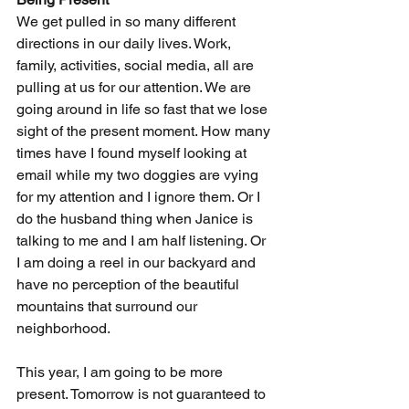
We get pulled in so many different 
directions in our daily lives. Work, 
family, activities, social media, all are 
pulling at us for our attention. We are 
going around in life so fast that we lose 
sight of the present moment. How many 
times have I found myself looking at 
email while my two doggies are vying 
for my attention and I ignore them. Or I 
do the husband thing when Janice is 
talking to me and I am half listening. Or 
I am doing a reel in our backyard and 
have no perception of the beautiful 
mountains that surround our 
neighborhood.
This year, I am going to be more 
present. Tomorrow is not guaranteed to 