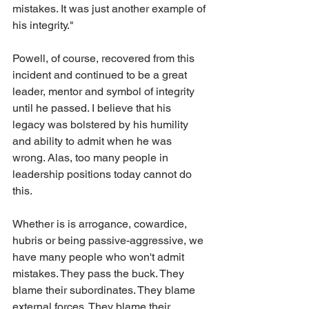
mistakes. It was just another example of 
his integrity."
Powell, of course, recovered from this 
incident and continued to be a great 
leader, mentor and symbol of integrity 
until he passed. I believe that his 
legacy was bolstered by his humility 
and ability to admit when he was 
wrong. Alas, too many people in 
leadership positions today cannot do 
this. 
Whether is is arrogance, cowardice, 
hubris or being passive-aggressive, we 
have many people who won't admit 
mistakes. They pass the buck. They 
blame their subordinates. They blame 
external forces. They blame their 