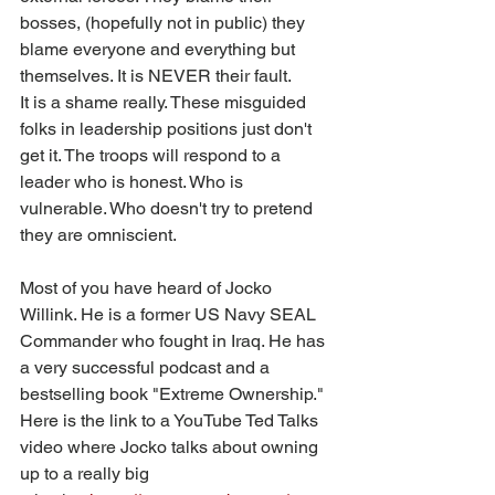
bosses, (hopefully not in public) they 
blame everyone and everything but 
themselves. It is NEVER their fault.
It is a shame really. These misguided 
folks in leadership positions just don't 
get it. The troops will respond to a 
leader who is honest. Who is 
vulnerable. Who doesn't try to pretend 
they are omniscient. 
Most of you have heard of Jocko 
Willink. He is a former US Navy SEAL 
Commander who fought in Iraq. He has 
a very successful podcast and a 
bestselling book "Extreme Ownership." 
Here is the link to a YouTube Ted Talks 
video where Jocko talks about owning 
up to a really big 