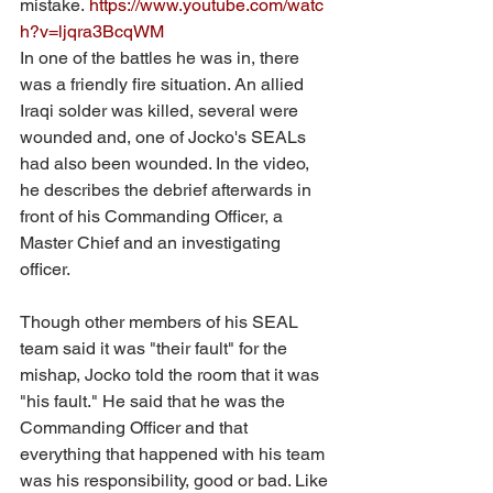
mistake. 
https://www.youtube.com/watc
h?v=ljqra3BcqWM
In one of the battles he was in, there 
was a friendly fire situation. An allied 
Iraqi solder was killed, several were 
wounded and, one of Jocko's SEALs 
had also been wounded. In the video, 
he describes the debrief afterwards in 
front of his Commanding Officer, a 
Master Chief and an investigating 
officer. 
Though other members of his SEAL 
team said it was "their fault" for the 
mishap, Jocko told the room that it was 
"his fault." He said that he was the 
Commanding Officer and that 
everything that happened with his team 
was his responsibility, good or bad. Like 