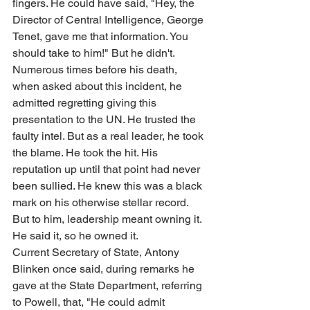
fingers. He could have said, "Hey, the 
Director of Central Intelligence, George 
Tenet, gave me that information. You 
should take to him!" But he didn't. 
Numerous times before his death, 
when asked about this incident, he 
admitted regretting giving this 
presentation to the UN. He trusted the 
faulty intel. But as a real leader, he took 
the blame. He took the hit. His 
reputation up until that point had never 
been sullied. He knew this was a black 
mark on his otherwise stellar record. 
But to him, leadership meant owning it. 
He said it, so he owned it.
Current Secretary of State, Antony 
Blinken once said, during remarks he 
gave at the State Department, referring 
to Powell, that, "He could admit 