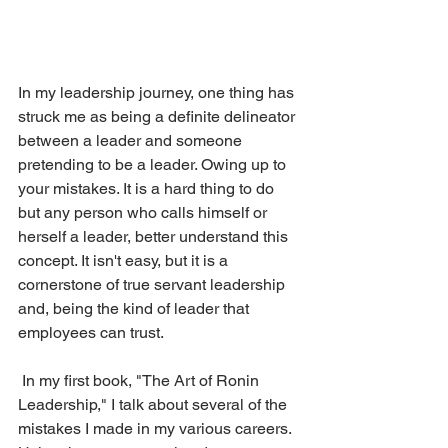
In my leadership journey, one thing has 
struck me as being a definite delineator 
between a leader and someone 
pretending to be a leader. Owing up to 
your mistakes. It is a hard thing to do 
but any person who calls himself or 
herself a leader, better understand this 
concept. It isn't easy, but it is a 
cornerstone of true servant leadership 
and, being the kind of leader that 
employees can trust.
 In my first book, "The Art of Ronin 
Leadership," I talk about several of the 
mistakes I made in my various careers. 