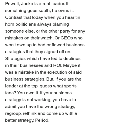
Powell, Jocko is a real leader. If 
something goes south, he owns it.
Contrast that today when you hear tin 
horn politicians always blaming 
someone else, or the other party for any 
mistakes on their watch. Or CEOs who 
won't own up to bad or flawed business 
strategies that they signed off on. 
Strategies which have led to declines 
in their businesses and ROI. Maybe it 
was a mistake in the execution of said 
business strategies. But, if you are the 
leader at the top, guess what sports 
fans? You own it. If your business 
strategy is not working, you have to 
admit you have the wrong strategy, 
regroup, rethink and come up with a 
better strategy. Period.