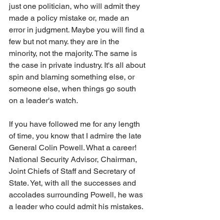
just one politician, who will admit they 
made a policy mistake or, made an 
error in judgment. Maybe you will find a 
few but not many. they are in the 
minority, not the majority. The same is 
the case in private industry. It's all about 
spin and blaming something else, or 
someone else, when things go south 
on a leader's watch.
If you have followed me for any length 
of time, you know that I admire the late 
General Colin Powell. What a career! 
National Security Advisor, Chairman, 
Joint Chiefs of Staff and Secretary of 
State. Yet, with all the successes and 
accolades surrounding Powell, he was 
a leader who could admit his mistakes.