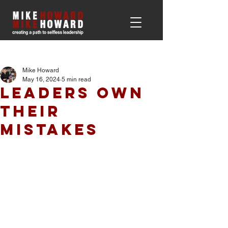
Post
Mike Howard
May 16, 2024
5 min read
Leaders Own
Their
Mistakes