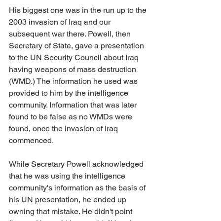
His biggest one was in the run up to the 
2003 invasion of Iraq and our 
subsequent war there. Powell, then 
Secretary of State, gave a presentation 
to the UN Security Council about Iraq 
having weapons of mass destruction 
(WMD.) The information he used was 
provided to him by the intelligence 
community. Information that was later 
found to be false as no WMDs were 
found, once the invasion of Iraq 
commenced.
While Secretary Powell acknowledged 
that he was using the intelligence 
community's information as the basis of 
his UN presentation, he ended up 
owning that mistake. He didn't point 