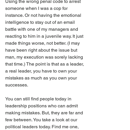
Using the wrong penal code to arrest 
someone when I was a cop for 
instance. Or not having the emotional 
intelligence to stay out of an email 
battle with one of my managers and 
reacting to him in a juvenile way. It just 
made things worse, not better. (I may 
have been right about the issue but 
man, my execution was sorely lacking 
that time.) The point is that as a leader, 
a real leader, you have to own your 
mistakes as much as you own your 
successes.
You can still find people today in 
leadership positions who can admit 
making mistakes. But, they are far and 
few between. You take a look at our 
political leaders today. Find me one, 