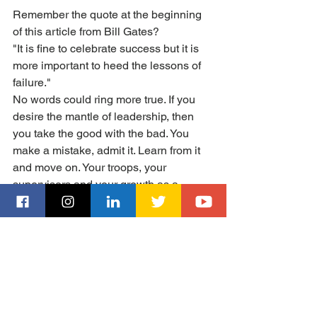
Remember the quote at the beginning 
of this article from Bill Gates? 
"It is fine to celebrate success but it is 
more important to heed the lessons of 
failure." 
No words could ring more true. If you 
desire the mantle of leadership, then 
you take the good with the bad. You 
make a mistake, admit it. Learn from it 
and move on. Your troops, your 
supervisors and your growth as a 
leader will all benefit from this lesson. 
Thanks to all of you who subscribe to 
this blog. More content is coming. Your 
comments and suggestions are 
welcome!
Till next time.