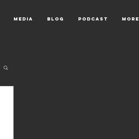
MEDIA
BLOG
Podcast
Mor