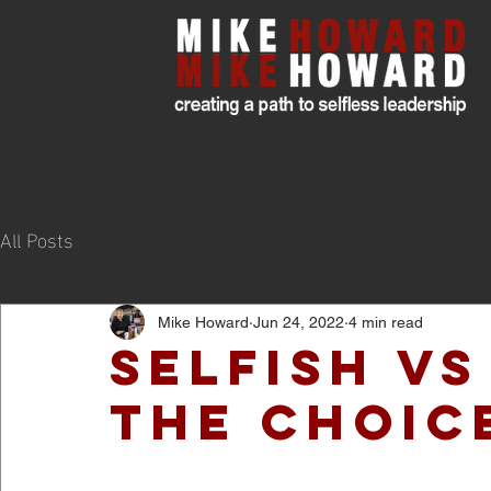
All Posts
Mike Howard
Jun 24, 2022
4 min read
Selfish vs
The Choic