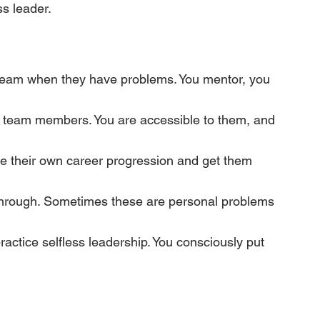
ss leader.
 team when they have problems. You mentor, you 
r team members. You are accessible to them, and 
ce their own career progression and get them 
through. Sometimes these are personal problems 
ractice selfless leadership. You consciously put 