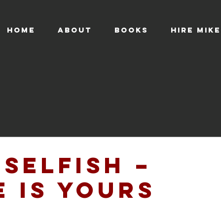
HOME
ABOUT
BOOKS
HIRE MIKE
 Selfish –
e is Yours