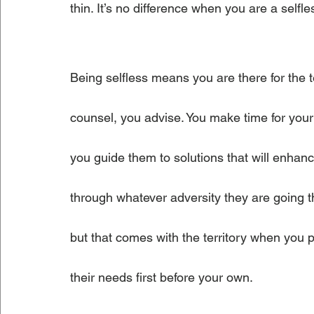
thin. It’s no difference when you are a selfle
Being selfless means you are there for the
counsel, you advise. You make time for you
you guide them to solutions that will enhan
through whatever adversity they are going 
but that comes with the territory when you p
their needs first before your own. 