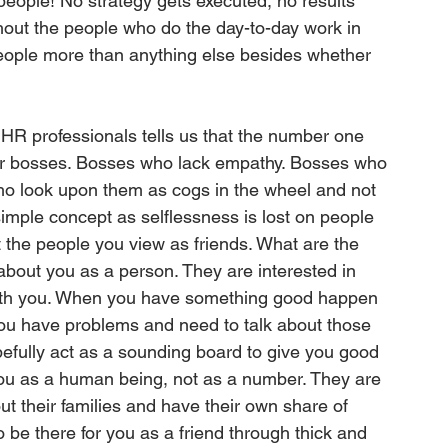
people! No strategy gets executed, no results 
out the people who do the day-to-day work in 
eople more than anything else besides whether 
R professionals tells us that the number one 
heir bosses. Bosses who lack empathy. Bosses who 
o look upon them as cogs in the wheel and not 
mple concept as selflessness is lost on people 
t the people you view as friends. What are the 
about you as a person. They are interested in 
 with you. When you have something good happen 
 you have problems and need to talk about those 
efully act as a sounding board to give you good 
you as a human being, not as a number. They are 
out their families and have their own share of 
o be there for you as a friend through thick and 