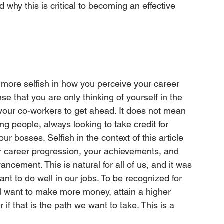
d why this is critical to becoming an effective 
more selfish in how you perceive your career 
se that you are only thinking of yourself in the 
our co-workers to get ahead. It does not mean 
ng people, always looking to take credit for 
ur bosses. Selfish in the context of this article 
r career progression, your achievements, and 
cement. This is natural for all of us, and it was 
ant to do well in our jobs. To be recognized for 
l want to make more money, attain a higher 
f that is the path we want to take. This is a 