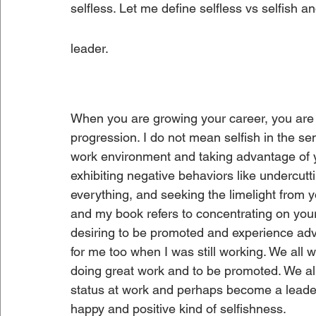
selfless. Let me define selfless vs selfish an
leader.
When you are growing your career, you are 
progression. I do not mean selfish in the sen
work environment and taking advantage of y
exhibiting negative behaviors like undercutti
everything, and seeking the limelight from yo
and my book refers to concentrating on you
desiring to be promoted and experience advan
for me too when I was still working. We all w
doing great work and to be promoted. We al
status at work and perhaps become a leader i
happy and positive kind of selfishness.