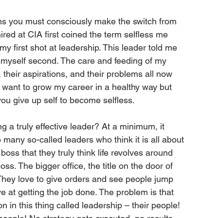
ns you must consciously make the switch from 
mired at CIA first coined the term selfless me 
 first shot at leadership. This leader told me 
d myself second. The care and feeding of my 
 their aspirations, and their problems all now 
s want to grow my career in a healthy way but 
you give up self to become selfless. 
 a truly effective leader? At a minimum, it 
many so-called leaders who think it is all about 
ss that they truly think life revolves around 
ss. The bigger office, the title on the door of 
. They love to give orders and see people jump 
 at getting the job done. The problem is that 
 in this thing called leadership – their people! 