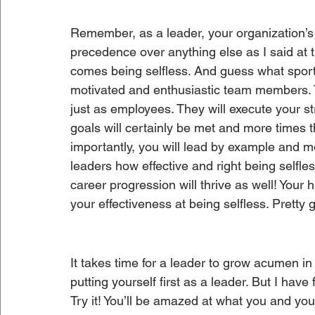
Remember, as a leader, your organization’s
precedence over anything else as I said at the
comes being selfless. And guess what sports 
motivated and enthusiastic team members. 
just as employees. They will execute your s
goals will certainly be met and more times 
importantly, you will lead by example and m
leaders how effective and right being selfle
career progression will thrive as well! Your 
your effectiveness at being selfless. Pretty
It takes time for a leader to grow acumen in t
putting yourself first as a leader. But I have
Try it! You’ll be amazed at what you and yo