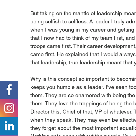
But taking on the mantle of leadership mea
being selfish to selfless. A leader I truly ad
when I was young in my career and getting my
that I now had to think of my team first, an
troops came first. Their career development,
came first. He explained that I would alway
that leadership, true leadership meant that 
Why is this concept so important to becoming
keeps you humble as a leader. I’ve seen too 
them. They are so enamored with being the bo
them. They love the trappings of being the bo
Director this, Chief of that, VP of whatever
when they speak. They may even be effective
they forget about the most important equation