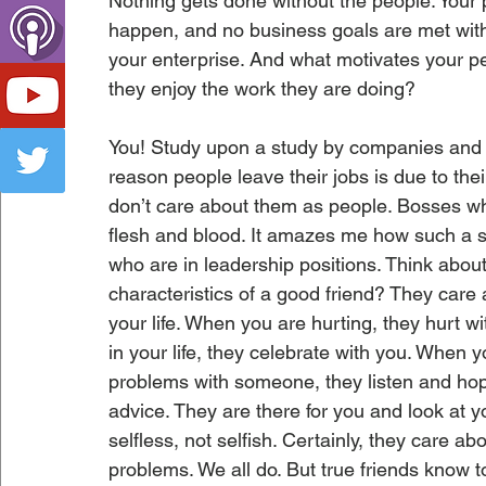
Nothing gets done without the people. Your 
happen, and no business goals are met with
your enterprise. And what motivates your p
they enjoy the work they are doing? 
You! Study upon a study by companies and H
reason people leave their jobs is due to t
don’t care about them as people. Bosses wh
flesh and blood. It amazes me how such a si
who are in leadership positions. Think abou
characteristics of a good friend? They care 
your life. When you are hurting, they hurt
in your life, they celebrate with you. When
problems with someone, they listen and hop
advice. They are there for you and look at 
selfless, not selfish. Certainly, they care ab
problems. We all do. But true friends know t