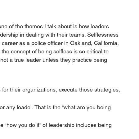
one of the themes I talk about is how leaders 
adership in dealing with their teams. Selflessness 
career as a police officer in Oakland, California, 
he concept of being selfless is so critical to 
 not a true leader unless they practice being 
for their organizations, execute those strategies, 
or any leader. That is the “what are you being 
he “how you do it” of leadership includes being 