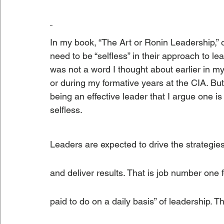
In my book, “The Art or Ronin Leadership,” 
need to be “selfless” in their approach to le
was not a word I thought about earlier in my 
or during my formative years at the CIA. But t
being an effective leader that I argue one is
selfless.
Leaders are expected to drive the strategies 
and deliver results. That is job number one f
paid to do on a daily basis” of leadership. T