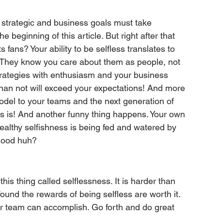
 strategic and business goals must take 
 beginning of this article. But right after that 
fans? Your ability to be selfless translates to 
They know you care about them as people, not 
trategies with enthusiasm and your business 
than not will exceed your expectations! And more 
odel to your teams and the next generation of 
ss is! And another funny thing happens. Your own 
healthy selfishness is being fed and watered by 
 good huh?
his thing called selflessness. It is harder than 
 found the rewards of being selfless are worth it. 
ur team can accomplish. Go forth and do great 