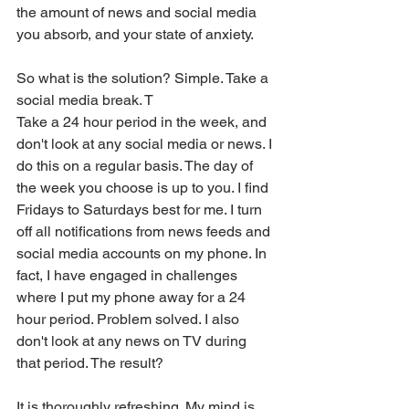
the amount of news and social media 
you absorb, and your state of anxiety.
So what is the solution? Simple. Take a 
social media break. T
Take a 24 hour period in the week, and 
don't look at any social media or news. I 
do this on a regular basis. The day of 
the week you choose is up to you. I find 
Fridays to Saturdays best for me. I turn 
off all notifications from news feeds and 
social media accounts on my phone. In 
fact, I have engaged in challenges 
where I put my phone away for a 24 
hour period. Problem solved. I also 
don't look at any news on TV during 
that period. The result?
It is thoroughly refreshing. My mind is 