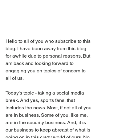
Hello to all of you who subscribe to this 
blog. I have been away from this blog 
for awhile due to personal reasons. But 
am back and looking forward to 
engaging you on topics of concern to 
all of us. 
Today's topic - taking a social media 
break. And yes, sports fans, that 
includes the news. Most, if not all of you 
are in business. Some of you, like me, 
are in the security business. And, it is 
our business to keep abreast of what is 
going on in this crazy world of ours. No 