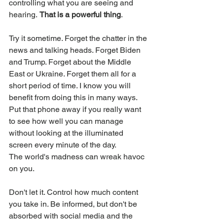
controlling what you are seeing and 
hearing. 
That is a powerful thing
. 
Try it sometime. Forget the chatter in the 
news and talking heads. Forget Biden 
and Trump. Forget about the Middle 
East or Ukraine. Forget them all for a 
short period of time. I know you will 
benefit from doing this in many ways. 
Put that phone away if you really want 
to see how well you can manage 
without looking at the illuminated 
screen every minute of the day. 
The world's madness can wreak havoc 
on you. 
Don't let it. Control how much content 
you take in. Be informed, but don't be 
absorbed with social media and the 