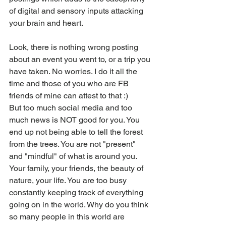
of digital and sensory inputs attacking 
your brain and heart. 
Look, there is nothing wrong posting 
about an event you went to, or a trip you 
have taken. No worries. I do it all the 
time and those of you who are FB 
friends of mine can attest to that :)
But too much social media and too 
much news is NOT good for you. You 
end up not being able to tell the forest 
from the trees. You are not "present" 
and "mindful" of what is around you. 
Your family, your friends, the beauty of 
nature, your life. You are too busy 
constantly keeping track of everything 
going on in the world. Why do you think 
so many people in this world are 