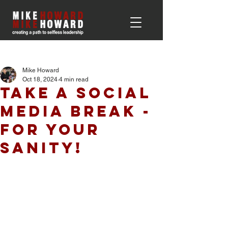
Post
Mike Howard
Oct 18, 2024
4 min read
Take a Social
Media Break -
For Your
Sanity!