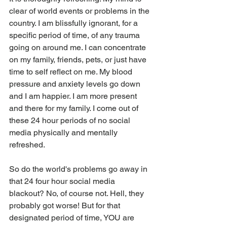
clear of world events or problems in the 
country. I am blissfully ignorant, for a 
specific period of time, of any trauma 
going on around me. I can concentrate 
on my family, friends, pets, or just have 
time to self reflect on me. My blood 
pressure and anxiety levels go down 
and I am happier. I am more present 
and there for my family. I come out of 
these 24 hour periods of no social 
media physically and mentally 
refreshed. 
So do the world's problems go away in 
that 24 four hour social media 
blackout? No, of course not. Hell, they 
probably got worse! But for that 
designated period of time, YOU are 