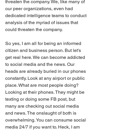
threaten the company. We, like many of 
our peer organizations, even had 
dedicated intelligence teams to conduct 
analysis of the myriad of issues that 
could threaten the company. 
So yes, I am all for being an informed 
citizen and business person. But let's 
get real here. We can become addicted 
to social media and the news. Our 
heads are already buried in our phones 
constantly. Look at any airport or public 
place. What are most people doing? 
Looking at their phones. They might be 
texting or doing some FB post, but 
many are checking out social media 
and news. The onslaught of both is 
overwhelming. You can consume social 
media 24/7 if you want to. Heck, I am 