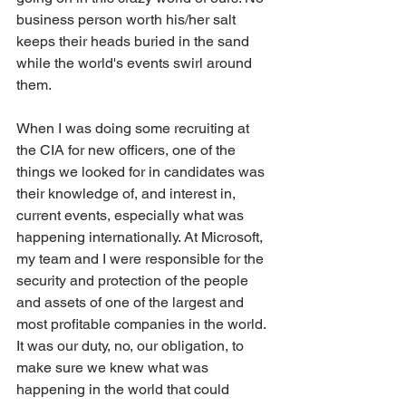
business person worth his/her salt 
keeps their heads buried in the sand 
while the world's events swirl around 
them.
When I was doing some recruiting at 
the CIA for new officers, one of the 
things we looked for in candidates was 
their knowledge of, and interest in, 
current events, especially what was 
happening internationally. At Microsoft, 
my team and I were responsible for the 
security and protection of the people 
and assets of one of the largest and 
most profitable companies in the world. 
It was our duty, no, our obligation, to 
make sure we knew what was 
happening in the world that could 