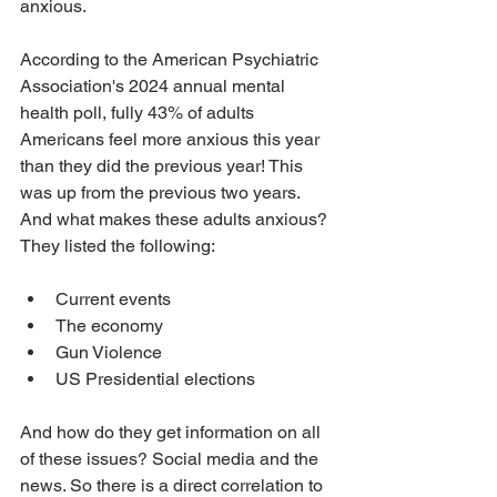
anxious. 
According to the American Psychiatric 
Association's 2024 annual mental 
health poll, fully 43% of adults 
Americans feel more anxious this year 
than they did the previous year! This 
was up from the previous two years. 
And what makes these adults anxious? 
They listed the following:
Current events
The economy
Gun Violence
US Presidential elections
And how do they get information on all 
of these issues? Social media and the 
news. So there is a direct correlation to 