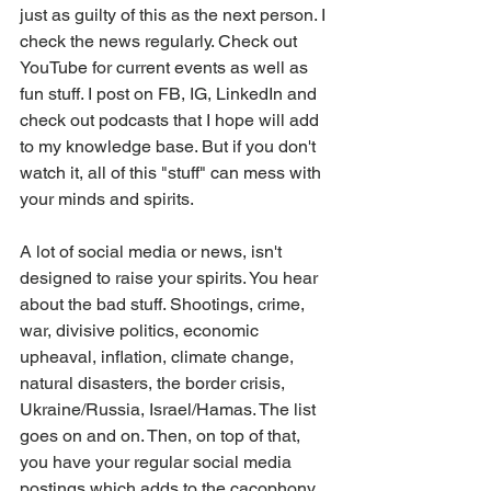
just as guilty of this as the next person. I 
check the news regularly. Check out 
YouTube for current events as well as 
fun stuff. I post on FB, IG, LinkedIn and 
check out podcasts that I hope will add 
to my knowledge base. But if you don't 
watch it, all of this "stuff" can mess with 
your minds and spirits. 
A lot of social media or news, isn't 
designed to raise your spirits. You hear 
about the bad stuff. Shootings, crime, 
war, divisive politics, economic 
upheaval, inflation, climate change, 
natural disasters, the border crisis, 
Ukraine/Russia, Israel/Hamas. The list 
goes on and on. Then, on top of that, 
you have your regular social media 
postings which adds to the cacophony 